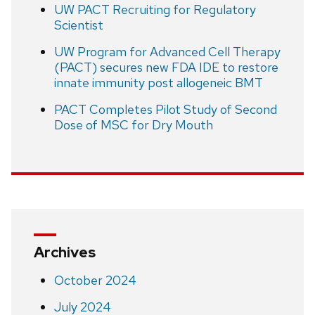
UW PACT Recruiting for Regulatory
Scientist
UW Program for Advanced Cell Therapy
(PACT) secures new FDA IDE to restore
innate immunity post allogeneic BMT
PACT Completes Pilot Study of Second
Dose of MSC for Dry Mouth
Archives
October 2024
July 2024