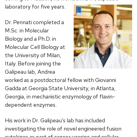
laboratory for five years.
Dr. Pennati completed a
M.Sc. in Molecular
Biology and a Ph.D. in
Molecular Cell Biology at
the University of Milan,
Italy. Before joining the
Galipeau lab, Andrea
worked as a postdoctoral fellow with Giovanni
Gadda at Georgia State University, in Atlanta,
Georgia, in mechanistic enzymology of flavin-
dependent enzymes.
His work in Dr. Galipeau’s lab has included
investigating the role of novel engineered fusion
cytokines as part of cancer vaccine and cellular