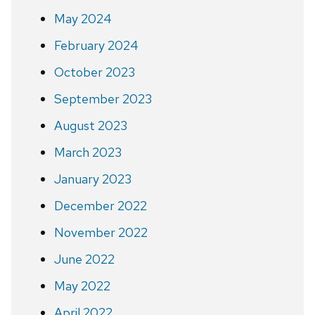
May 2024
February 2024
October 2023
September 2023
August 2023
March 2023
January 2023
December 2022
November 2022
June 2022
May 2022
April 2022