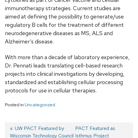
immunotherapy strategies. Current studies are
aimed at defining the possibility to generate/use
regulatory B cells for the treatment of different
neurodegenerative diseases as MS, ALS and
Alzheimer’s disease.
With more than a decade of laboratory experience,
Dr. Pennati leads translating cell-based research
projects into clinical investigations by developing,
standardized and establishing cellular processing
protocols for use in cellular therapies.
Posted in
Uncategorized
Previous
UW PACT Featured by
Next
PACT Featured as
Wisconsin Technology Council
post:
post:
Isthmus Project