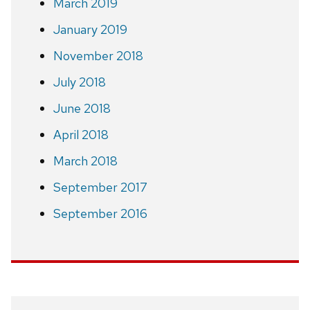
March 2019
January 2019
November 2018
July 2018
June 2018
April 2018
March 2018
September 2017
September 2016