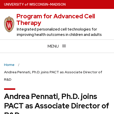
Skip
U
NIVERSITY
of
W
ISCONSIN
–MADISON
to
Program for Advanced Cell
main
Therapy
content
Integrated personalized cell technologies for
improving health outcomes in children and adults
MENU
Home
Andrea Pennati, Ph.D. joins PACT as Associate Director of
R&D
Andrea Pennati, Ph.D. joins
PACT as Associate Director of