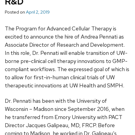
R&D
Posted on
April 2, 2019
The Program for Advanced Cellular Therapy is
excited to announce the hire of Andrea Pennati as
Associate Director of Research and Development.
In this role, Dr. Pennati will enable transition of UW-
borne pre-clinical cell therapy innovations to GMP-
compliant workflows. The expressed goal of which is
to allow for first-in-human clinical trials of UW
therapeutic innovations at UW Health and SMPH.
Dr. Pennati has been with the University of
Wisconsin – Madison since September 2016, when
he transferred from Emory University with PACT
Director Jacques Galipeau, MD, FRCP. Before
coming to Madison, he worked in Dr. Galipeau’s