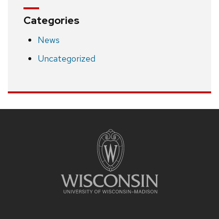
Categories
News
Uncategorized
Site
footer
content