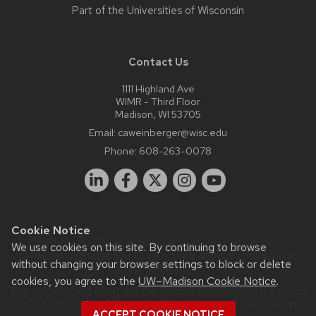
Part of the
Universities of Wisconsin
Contact Us
1111 Highland Ave
WIMR - Third Floor
Madison, WI 53705
Email:
caweinberger@wisc.edu
Phone:
608-263-0078
Cookie Notice
Website feedback, questions or accessibility issues:
We use cookies on this site. By continuing to browse
caweinberger@wisc.edu
| Learn more about
accessibility at
without changing your browser settings to block or delete
UW–Madison
.
cookies, you agree to the
UW–Madison Cookie Notice
.
This site was built using the
UW Theme Classic
|
Privacy Notice
| © 2026 Board of Regents of the
University of Wisconsin
ACCEPT COOKIE NOTICE