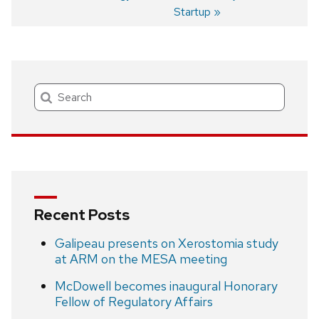
Post
Startup
navigation
Search
Recent Posts
Galipeau presents on Xerostomia study
at ARM on the MESA meeting
McDowell becomes inaugural Honorary
Fellow of Regulatory Affairs