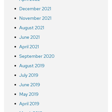
December 2021
November 2021
August 2021
June 2021
April 2021
September 2020
August 2019
July 2019
June 2019
May 2019
April 2019