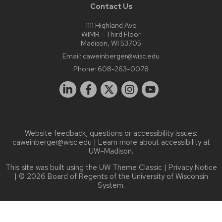
Contact Us
1111 Highland Ave
WIMR - Third Floor
Madison, WI 53705
Email:
caweinberger@wisc.edu
Phone:
608-263-0078
Website feedback, questions or accessibility issues:
caweinberger@wisc.edu
| Learn more about
accessibility at
UW–Madison
.
This site was built using the
UW Theme Classic
|
Privacy Notice
| © 2026 Board of Regents of the
University of Wisconsin
System.