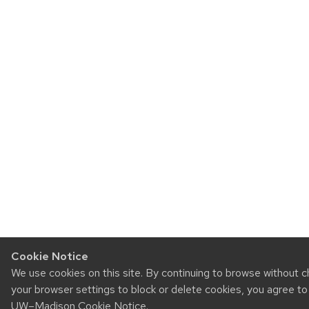
Cookie Notice
We use cookies on this site. By continuing to browse without 
your browser settings to block or delete cookies, you agree to
UW–Madison Cookie Notice
.