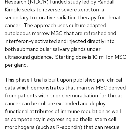
Research (NIDCR) funded study led by Randall
Kimple seeks to reverse severe xerostomia
secondary to curative radiation therapy for throat
cancer. The approach uses culture adapted
autologous marrow MSC that are refreshed and
interferon-γ activated and injected directly into
both submandibular salivary glands under
ultrasound guidance. Starting dose is 10 million MSC
per gland.
This phase 1 trial is built upon published pre-clinical
data which demonstrates that marrow MSC derived
from patients with prior chemoradiation for throat
cancer can be culture expanded and deploy
functional attributes of immune regulation as well
as competency in expressing epithelial stem cell
morphogens (such as R-spondin) that can rescue