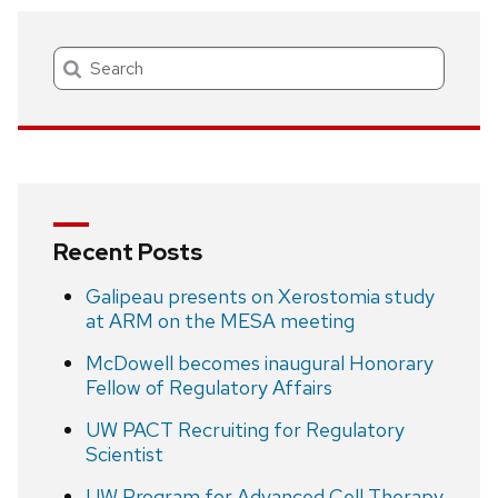
Search
Recent Posts
Galipeau presents on Xerostomia study
at ARM on the MESA meeting
McDowell becomes inaugural Honorary
Fellow of Regulatory Affairs
UW PACT Recruiting for Regulatory
Scientist
UW Program for Advanced Cell Therapy