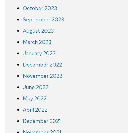
October 2023
September 2023
August 2023
March 2023
January 2023
December 2022
November 2022
June 2022
May 2022
April 2022
December 2021
November 2021