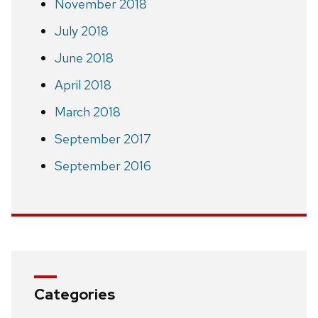
November 2018
July 2018
June 2018
April 2018
March 2018
September 2017
September 2016
Categories