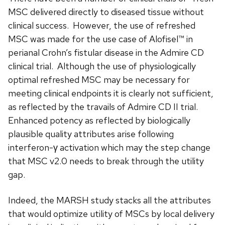
MSC delivered directly to diseased tissue without
clinical success. However, the use of refreshed
MSC was made for the use case of Alofisel™ in
perianal Crohn’s fistular disease in the Admire CD
clinical trial. Although the use of physiologically
optimal refreshed MSC may be necessary for
meeting clinical endpoints it is clearly not sufficient,
as reflected by the travails of Admire CD II trial.
Enhanced potency as reflected by biologically
plausible quality attributes arise following
interferon-γ activation which may the step change
that MSC v2.0 needs to break through the utility
gap.
Indeed, the MARSH study stacks all the attributes
that would optimize utility of MSCs by local delivery