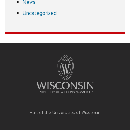
News
Uncategorized
Site
footer
content
Part of the
Universities of Wisconsin