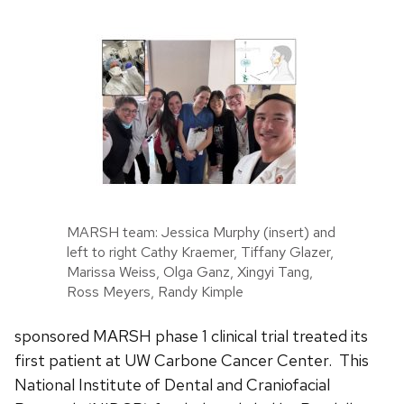
MARSH team: Jessica Murphy (insert) and
left to right Cathy Kraemer, Tiffany Glazer,
Marissa Weiss, Olga Ganz, Xingyi Tang,
Ross Meyers, Randy Kimple
sponsored MARSH phase 1 clinical trial treated its
first patient at UW Carbone Cancer Center. This
National Institute of Dental and Craniofacial