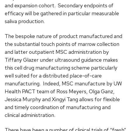
and expansion cohort. Secondary endpoints of
efficacy will be gathered in particular measurable
saliva production.
The bespoke nature of product manufactured and
the substantial touch points of marrow collection
and latter outpatient MSC administration by
Tiffany Glazer under ultrasound guidance makes
this cell drug manufacturing scheme particularly
well suited for a distributed place-of-care
manufacturing. Indeed, MSC manufacture by UW
Health PACT team of Ross Meyers, Olga Ganz,
Jessica Murphy and Xingyi Tang allows for flexible
and timely coordination of manufacturing and
clinical administration.
There have been a number of clinical trials of “fresh”