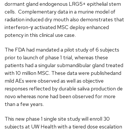
dormant gland endogenous LRG5+ epithelial stem
cells. Complementary data in a murine model of
radiation induced dry mouth also demonstrates that
interferon-γ activated MSC deploy enhanced
potency in this clinical use case.
The FDA had mandated a pilot study of 6 subjects
prior to launch of phase 1 trial, whereas these
patients had a singular submandibular gland treated
with 10 million MSC. These data were publishedand
mild AEs were observed as well as objective
responses reflected by durable saliva production de
novo whereas none had been observed for more
than a few years.
This new phase 1 single site study will enroll 30
subjects at UW Health with a tiered dose escalation