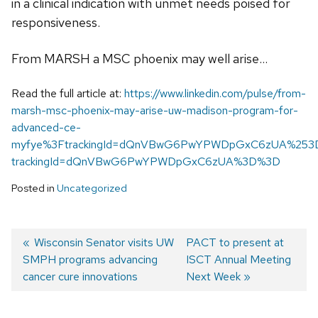
in a clinical indication with unmet needs poised for
responsiveness.
From MARSH a MSC phoenix may well arise…
Read the full article at:
https://www.linkedin.com/pulse/from-
marsh-msc-phoenix-may-arise-uw-madison-program-for-
advanced-ce-
myfye%3FtrackingId=dQnVBwG6PwYPWDpGxC6zUA%253
trackingId=dQnVBwG6PwYPWDpGxC6zUA%3D%3D
Posted in
Uncategorized
Previous
Wisconsin Senator visits UW
Next
PACT to present at
SMPH programs advancing
post:
post:
ISCT Annual Meeting
Post
cancer cure innovations
Next Week
navigation