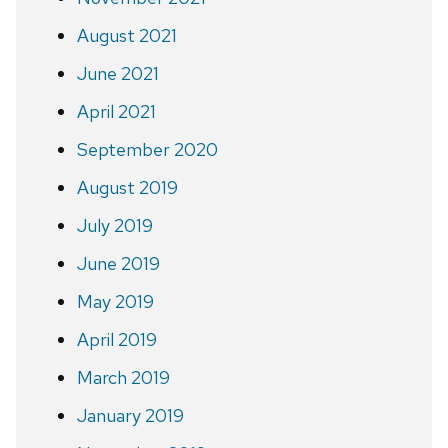
August 2021
June 2021
April 2021
September 2020
August 2019
July 2019
June 2019
May 2019
April 2019
March 2019
January 2019