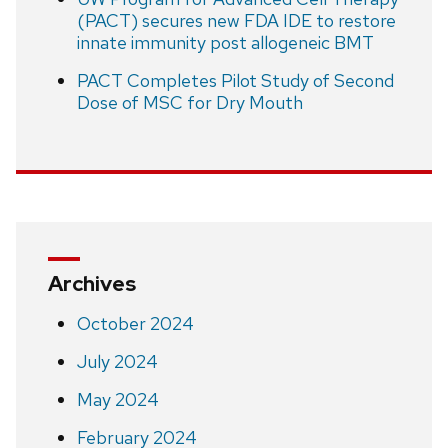
(PACT) secures new FDA IDE to restore
innate immunity post allogeneic BMT
PACT Completes Pilot Study of Second
Dose of MSC for Dry Mouth
Archives
October 2024
July 2024
May 2024
February 2024