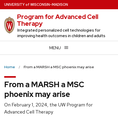
Skip
U
NIVERSITY
of
W
ISCONSIN
–MADISON
to
Program for Advanced Cell
main
Therapy
content
Integrated personalized cell technologies for
improving health outcomes in children and adults
MENU
Home
From a MARSH a MSC phoenix may arise
From a MARSH a MSC
phoenix may arise
On February 1, 2024, the UW Program for
Advanced Cell Therapy